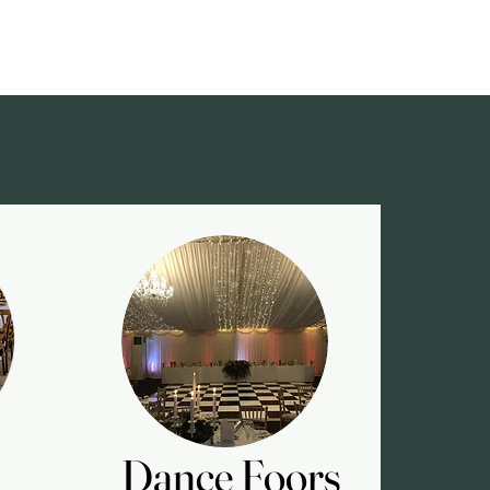
Dance Foors
Dance Foors