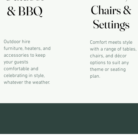
Chairs &
Chairs &
& BBQ
& BBQ
Settings
Settings
Outdoor hire
Comfort meets style
furniture, heaters, and
with a range of tables,
accessories to keep
chairs, and décor
your guests
options to suit any
comfortable and
theme or seating
celebrating in style,
plan.
whatever the weather.