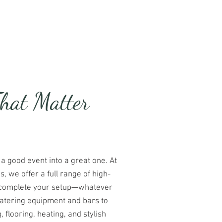
te
Luxury Loos
Contact
That Matter
 a good event into a great one. At
 we offer a full range of high-
to complete your setup—whatever
atering equipment and bars to
g, flooring, heating, and stylish