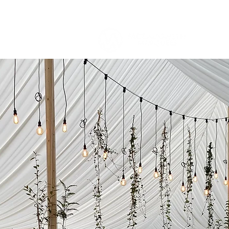
About U