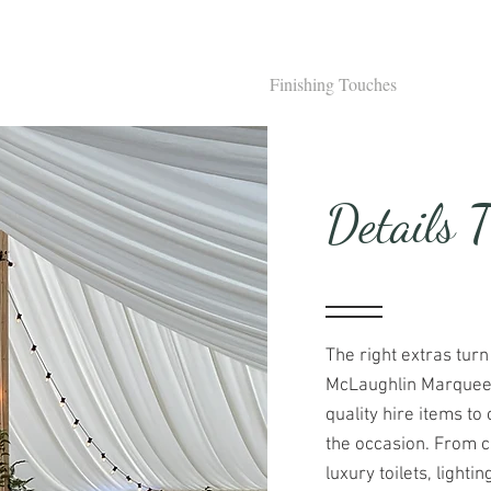
s
Weddings
Private Hire
Finishing Touches
Corpora
Details 
The right extras turn
McLaughlin Marquees,
quality hire items 
the occasion. From c
luxury toilets, lightin