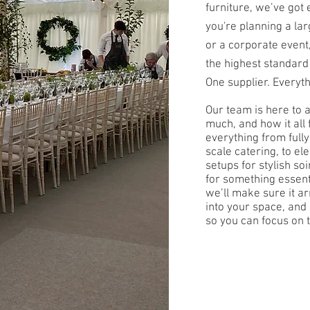
furniture, we’ve got
you're planning a la
or a corporate event
the highest standard
One supplier. Everyt
Our team is here to 
much, and how it all 
everything from fully
scale catering, to e
setups for stylish so
for something essent
we’ll make sure it ar
into your space, an
so you can focus on t