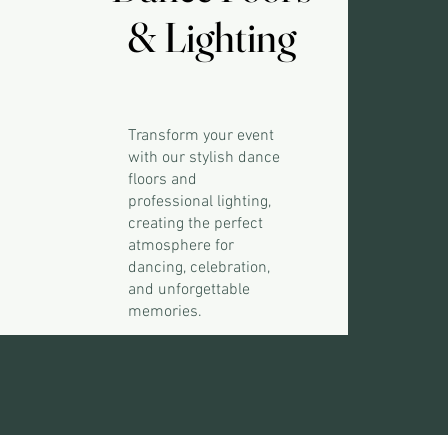
& Lighting
& Lighting
Transform your event
with our stylish dance
floors and
professional lighting,
creating the perfect
atmosphere for
dancing, celebration,
and unforgettable
memories.