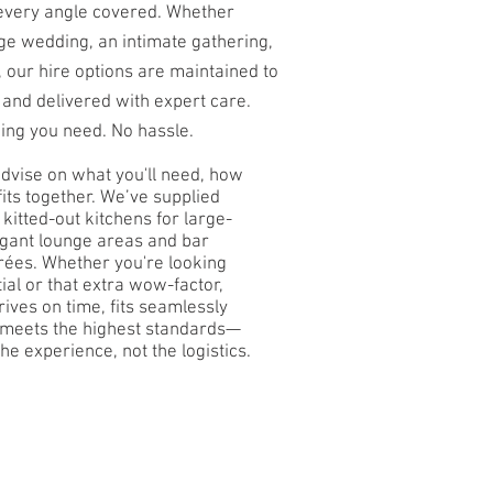
 every angle covered. Whether
rge wedding, an intimate gathering,
, our hire options are maintained to
 and delivered with expert care.
hing you need. No hassle.
advise on what you'll need, how
fits together. We’ve supplied
 kitted-out kitchens for large-
legant lounge areas and bar
irées. Whether you're looking
ial or that extra wow-factor,
rives on time, fits seamlessly
d meets the highest standards—
he experience, not the logistics.