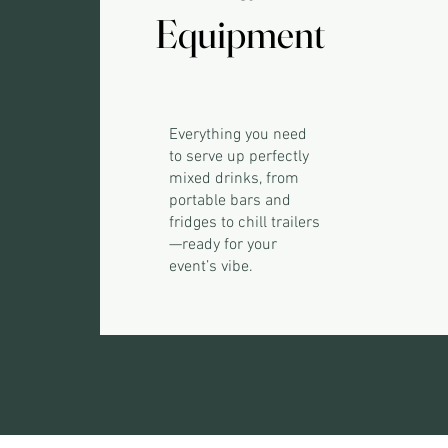
Equipment
Equipment
Everything you need
to serve up perfectly
mixed drinks, from
portable bars and
fridges to chill trailers
—ready for your
event’s vibe.