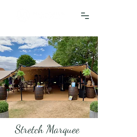
Stretch Marquee