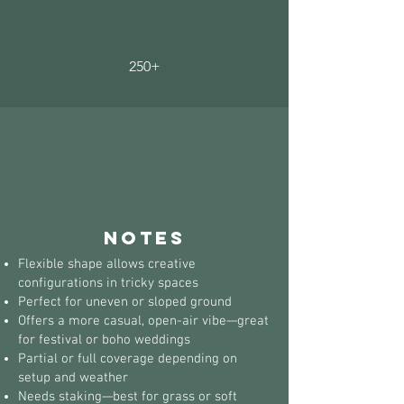
250+
notes
Flexible shape allows creative
configurations in tricky spaces
Perfect for uneven or sloped ground
Offers a more casual, open-air vibe—great
for festival or boho weddings
Partial or full coverage depending on
setup and weather
Needs staking—best for grass or soft