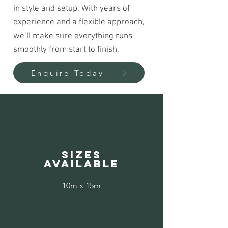
in style and setup. With years of
experience and a flexible approach,
we’ll make sure everything runs
smoothly from start to finish.
Enquire Today
Sizes
available
10m x 15m