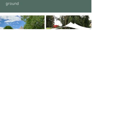
ground
Other Marquee