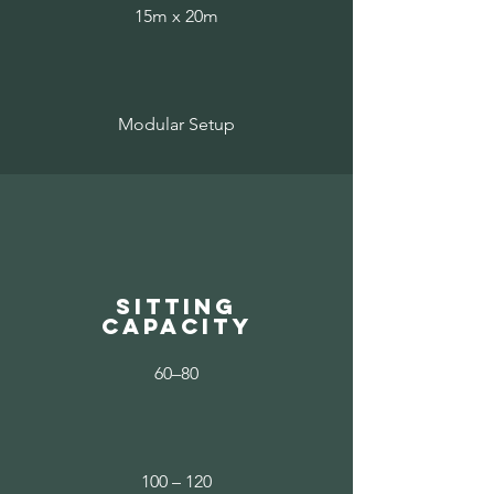
15m x 20m
Modular Setup
sitting
capacity
60–80
100 – 120