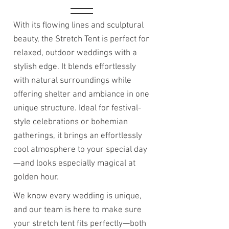
With its flowing lines and sculptural
beauty, the Stretch Tent is perfect for
relaxed, outdoor weddings with a
stylish edge. It blends effortlessly
with natural surroundings while
offering shelter and ambiance in one
unique structure. Ideal for festival-
style celebrations or bohemian
gatherings, it brings an effortlessly
cool atmosphere to your special day
—and looks especially magical at
golden hour.
We know every wedding is unique,
and our team is here to make sure
your stretch tent fits perfectly—both