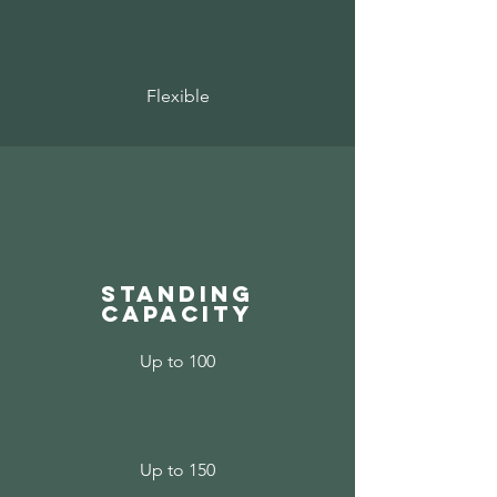
Flexible
standing
capacity
Up to 100
Up to 150